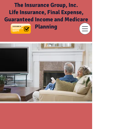
The Insurance Group, Inc.
Life Insurance, Final Expense,
Guaranteed Income and Medicare
Planning