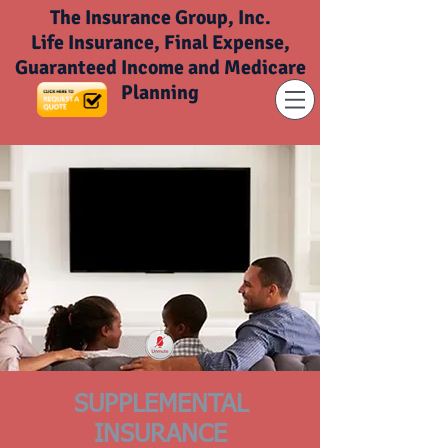
The Insurance Group, Inc.
Life Insurance, Final Expense,
Guaranteed Income and Medicare
Planning
SUPPLEMENTAL
INSURANCE