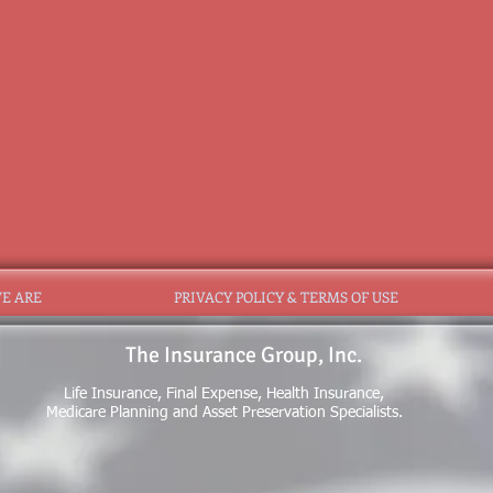
E ARE
PRIVACY POLICY & TERMS OF USE
The Insurance Group, Inc.
Life Insurance, Final Expense, Health Insurance,
Medicare Planning and Asset Preservation Specialists.