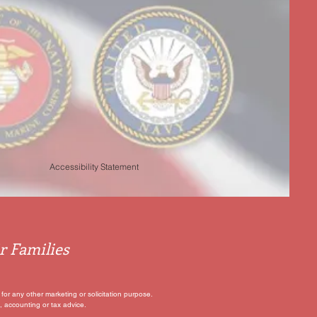
Accessibility Statement
r Families
for any other marketing or solicitation purpose.
, accounting or tax advice.