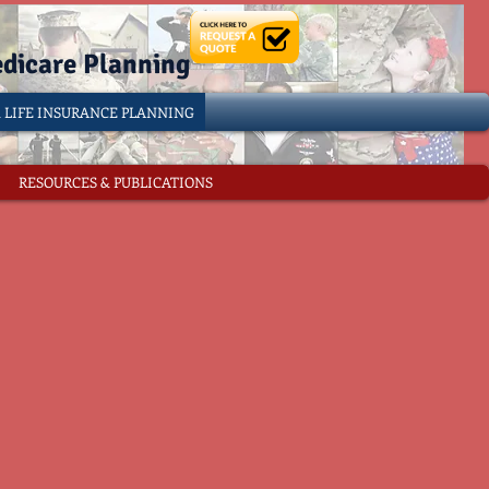
edicare Planning
& LIFE INSURANCE PLANNING
RESOURCES & PUBLICATIONS