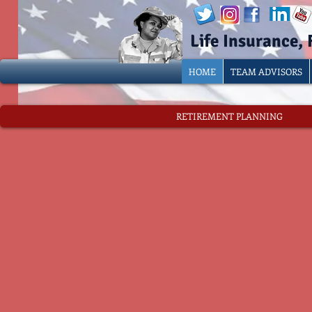
Life Insurance,
HOME
TEAM ADVISORS
RETIREMENT PLANNING