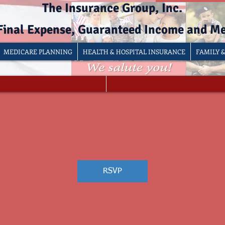
The Insurance Group, Inc.
 Final Expense, Guaranteed Income and M
MEDICARE PLANNING
HEALTH & HOSPITAL INSURANCE
FAMILY 
RSVP