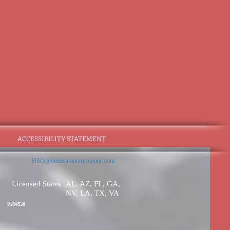
ACCESSIBILITY STATEMENT
Hilda@theinsurancegroupinc.com
Licensed States
AL, AZ, FL, GA,
NV, LA, TX, VA
9164536