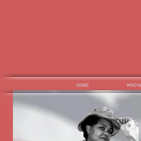
HOME
WHO W