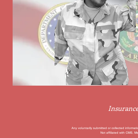
Insurance
Any voluntarily submitted or collected informat
Not affiliated with CMS, M