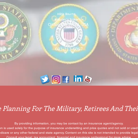
Hilda
Bourne
Insurance Broker
Clinton, MS 39154, USA
601-213-6067
 Planning For The Military, Retirees And Thei
By providing information, you may be contact by an insurance agent/agency.
ion is used solely for the purpose of insurance underwriting and price quotes
and not sold or used 
edicare or any other federal and state agency. Content on this site is not intended to provide legal
Consult your legal, tax accountant, financial and insurance professional for more advice.