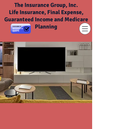
The Insurance Group, Inc.
Life Insurance, Final Expense,
Guaranteed Income and Medicare
Planning