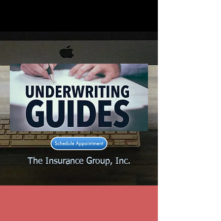
The Insurance Group, Inc.