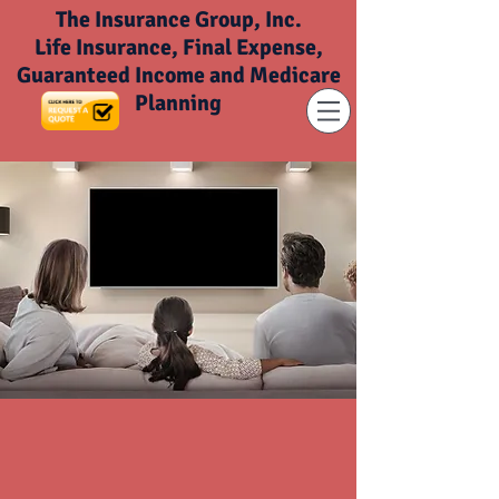
The Insurance Group, Inc.
Life Insurance, Final Expense,
Guaranteed Income and Medicare
Planning