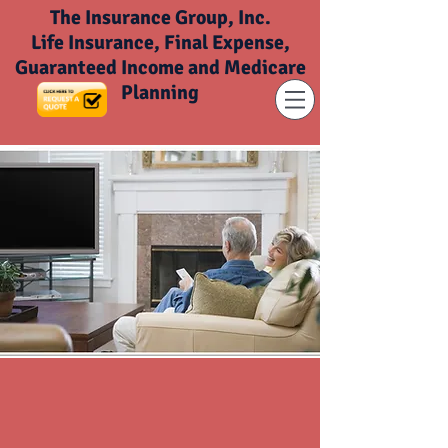
The Insurance Group, Inc.
Life Insurance, Final Expense,
Guaranteed Income and Medicare
Planning