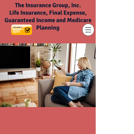
The Insurance Group, Inc.
Life Insurance, Final Expense,
Guaranteed Income and Medicare
Planning