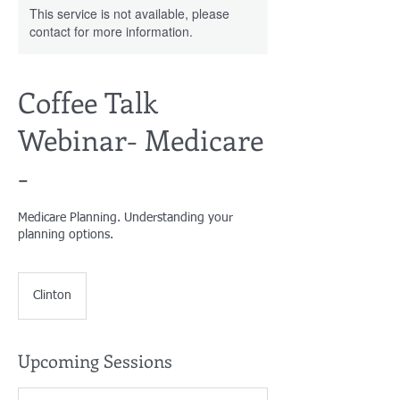
This service is not available, please
contact for more information.
Coffee Talk
Webinar- Medicare
-
Medicare Planning. Understanding your
planning options.
Clinton
Upcoming Sessions