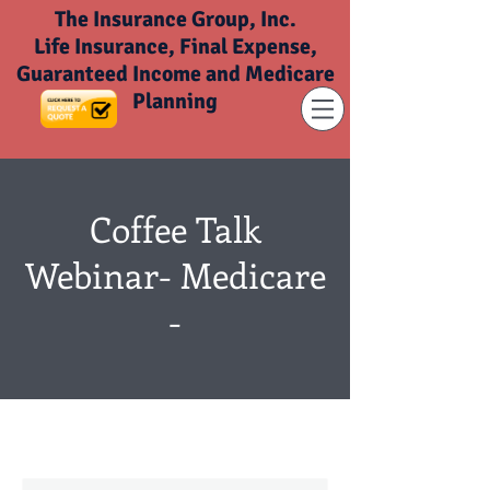
The Insurance Group, Inc.
Life Insurance, Final Expense,
Guaranteed Income and Medicare
Planning
Coffee Talk
Webinar- Medicare
-