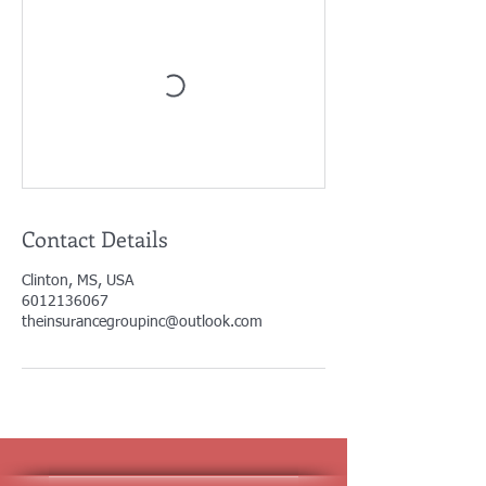
Contact Details
Clinton, MS, USA
6012136067
theinsurancegroupinc@outlook.com