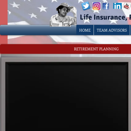
Life Insurance,
HOME
TEAM ADVISORS
RETIREMENT PLANNING