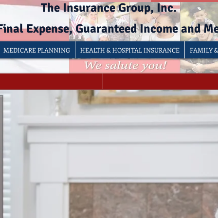
The Insurance Group, Inc.
 Final Expense, Guaranteed Income and M
MEDICARE PLANNING
HEALTH & HOSPITAL INSURANCE
FAMILY 