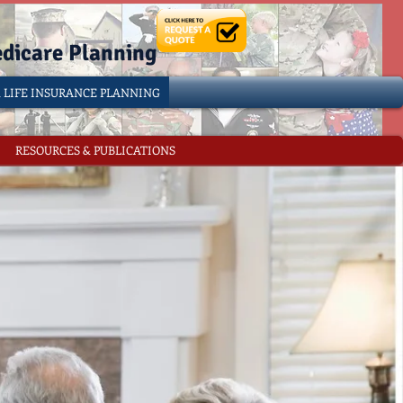
edicare Planning
& LIFE INSURANCE PLANNING
RESOURCES & PUBLICATIONS