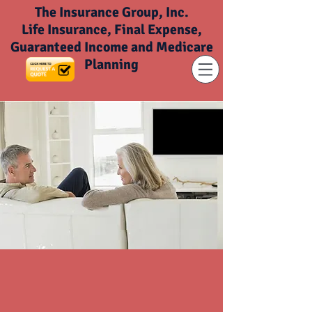
The Insurance Group, Inc.
Life Insurance, Final Expense,
Guaranteed Income and Medicare
Planning