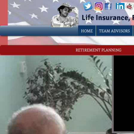
Life Insurance,
HOME
TEAM ADVISORS
RETIREMENT PLANNING