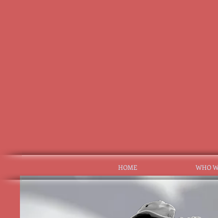
HOME
WHO W