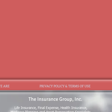
E ARE
PRIVACY POLICY & TERMS OF USE
The Insurance Group, Inc.
Life Insurance, Final Expense, Health Insurance,