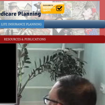
edicare Planning
& LIFE INSURANCE PLANNING
RESOURCES & PUBLICATIONS