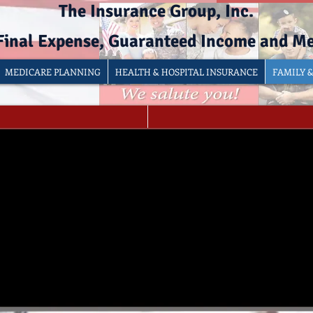
The Insurance Group, Inc.
 Final Expense, Guaranteed Income and M
MEDICARE PLANNING
HEALTH & HOSPITAL INSURANCE
FAMILY 