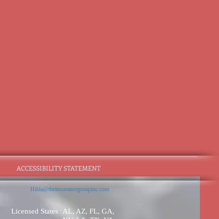
ACCESSIBILITY STATEMENT
Hilda@theinsurancegroupinc.com
Licensed States
AL, AZ, FL, GA,