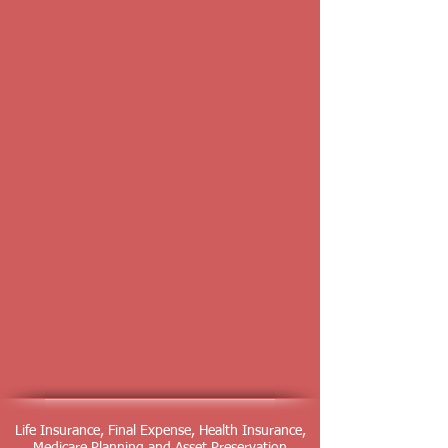
Life Insurance, Final Expense, Health Insurance,