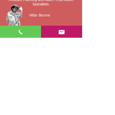
Medicare Planning and Asset Preservation
Specialists.
Hilda
Bourne
The Insurance Group, Inc.
Insurance Broker
Accessibility Statement
Insurance Planning For The Military,
Retirees And Their Families
By providing information, you may be contact
by an insurance agent/agency.
Any voluntarily submitted or collected
information is used solely for the purpose of
insurance underwriting and price quotes
and
not sold or used for any other marketing or
solicitation purpose.
Not affiliated with CMS, Medicare or any other