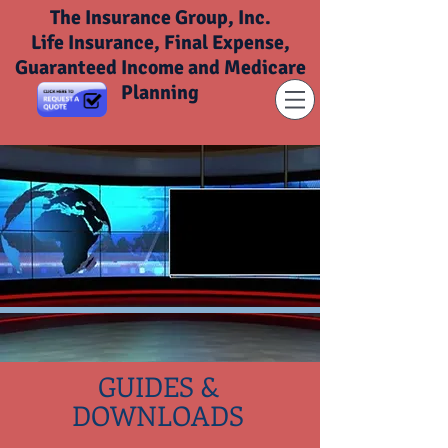
The Insurance Group, Inc.
Life Insurance, Final Expense,
Guaranteed Income and Medicare
Planning
GUIDES &
DOWNLOADS