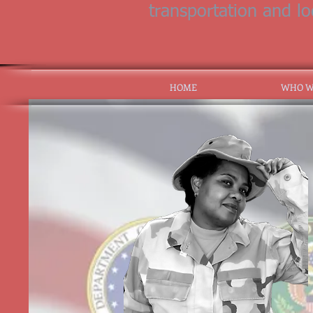
transportation and l
HOME
WHO W