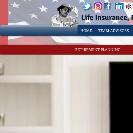
Life Insurance,
HOME
TEAM ADVISORS
RETIREMENT PLANNING