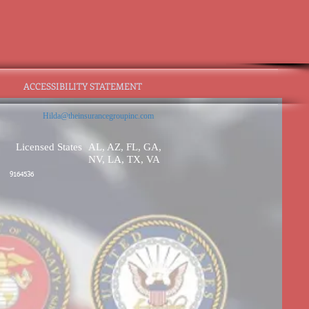
ACCESSIBILITY STATEMENT
Hilda@theinsurancegroupinc.com
Licensed States
AL, AZ, FL, GA,
NV, LA, TX, VA
9164536