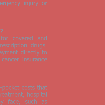
ergency injury or
n?
 for covered and
escription drugs.
yment directly to
 cancer insurance
-pocket costs that
reatment, hospital
y face, such as