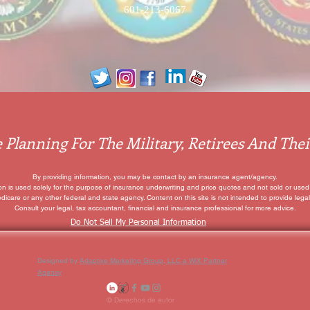
601-213-6067
 Planning For The Military, Retirees And Thei
By providing information, you may be contact by an insurance agent/agency.
ion is used solely for the purpose of insurance underwriting and price quotes
and not sold or used 
edicare or any other federal and state agency. Content on this site is not intended to provide legal
Consult your legal, tax accountant, financial and insurance professional for more advice.
Do Not Sell My Personal Information
Designed by
Adaptive Marketing Group, LLC a WiX Partner
Agency
© Derechos de autor