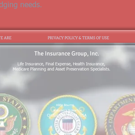
odging needs.
E ARE
PRIVACY POLICY & TERMS OF USE
The Insurance Group, Inc.
Life Insurance, Final Expense, Health Insurance,
Medicare Planning and Asset Preservation Specialists.
Hilda
Bourne
Insurance Broker
Clinton, MS 39154, USA