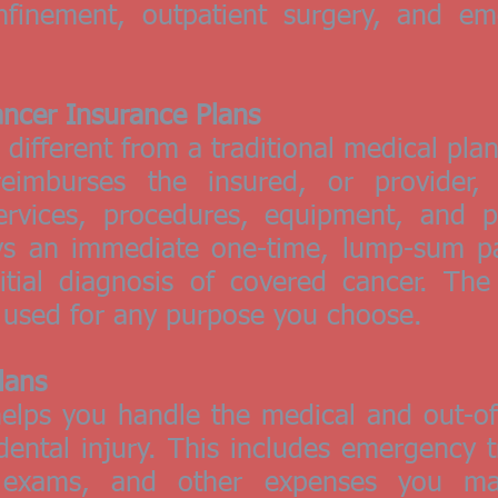
nfinement, outpatient surgery, and em
Cancer Insurance Plans
different from a traditional medical pla
reimburses the insured, or provider,
rvices, procedures, equipment, and pr
s an immediate one-time, lump-sum pa
itial diagnosis of covered cancer. The
e used for any purpose you choose.
lans
elps you handle the medical and out-of
dental injury. This includes emergency t
 exams, and other expenses you ma