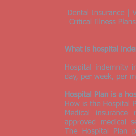
Dental Insurance | V
Critical Illness Pla
What is hospital ind
Hospital indemnity 
day, per week, per mo
Hospital Plan is a ho
How is the Hospital P
Medical insurance 
approved medical se
The Hospital Plan 