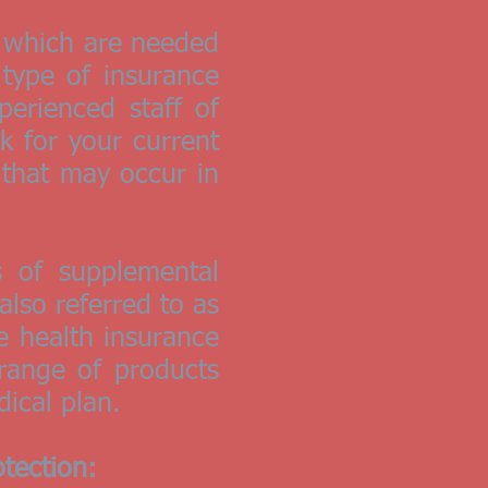
, which are needed
 type of insurance
perienced staff of
k for your current
 that may occur in
 of supplemental
lso referred to as
le health insurance
 range of products
dical plan.
tection: