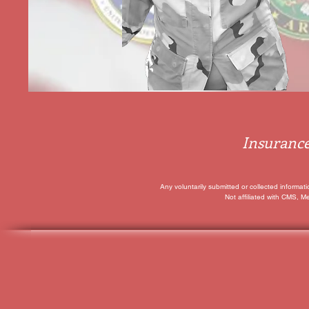
Insurance
Any voluntarily submitted or collected informat
Not affiliated with CMS, M