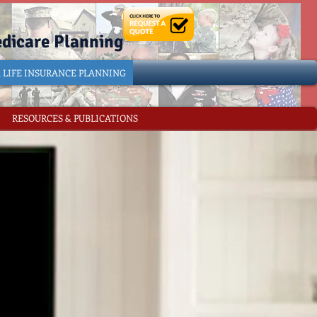
edicare Planning
& LIFE INSURANCE PLANNING
RESOURCES & PUBLICATIONS