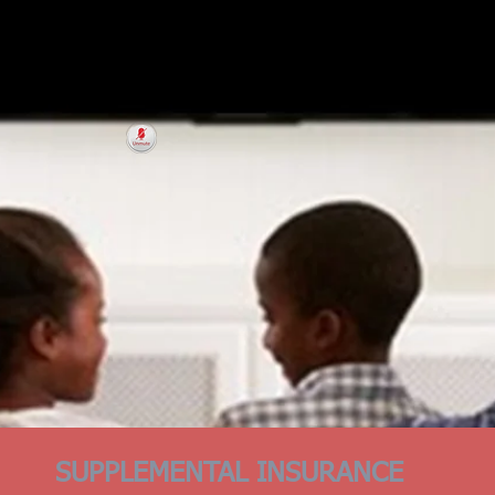
SUPPLEMENTAL INSURANCE