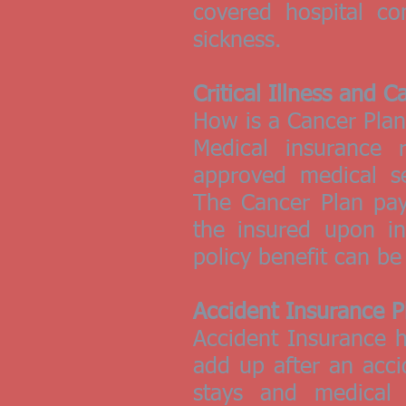
covered hospital co
sickness.
Critical Illness and 
How is a Cancer Plan 
Medical insurance 
approved medical se
The Cancer Plan pay
the insured upon in
policy benefit can b
Accident Insurance P
Accident Insurance h
add up after an acci
stays and medical