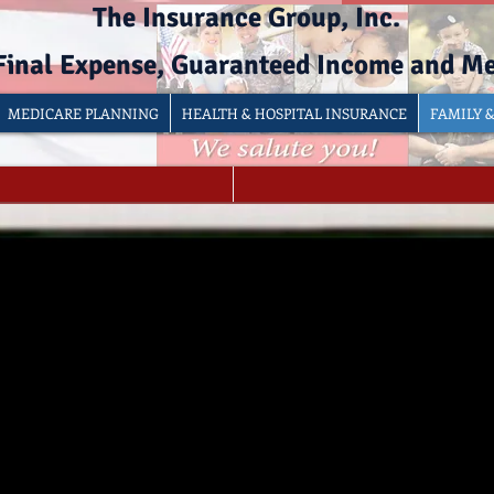
The Insurance Group, Inc.
 Final Expense, Guaranteed Income and M
MEDICARE PLANNING
HEALTH & HOSPITAL INSURANCE
FAMILY 