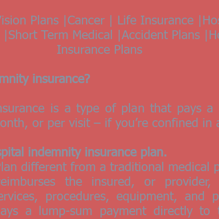
ision Plans |Cancer | Life Insurance |Ho
ns |Short Term Medical |Accident Plans |
Insurance Plans
emnity insurance?
insurance is a type of plan that pays 
nth, or per visit – if you’re confined in 
spital indemnity insurance plan.
lan different from a traditional medical 
reimburses the insured, or provider,
rvices, procedures, equipment, and pr
pays a lump-sum payment directly to 