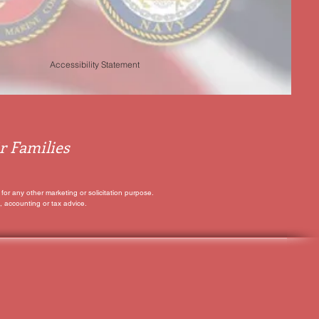
Accessibility Statement
r Families
for any other marketing or solicitation purpose.
, accounting or tax advice.