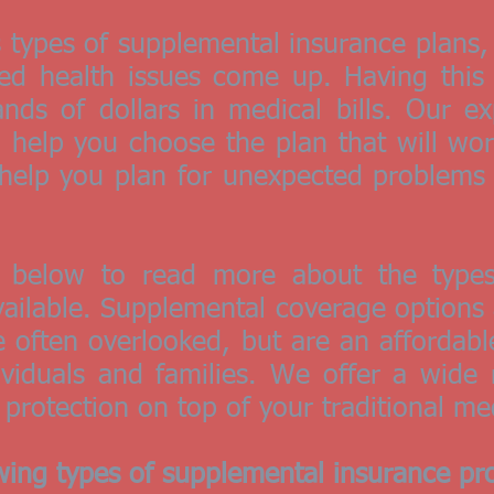
s types of supplemental insurance plans
ted health issues come up. Having this
ds of dollars in medical bills. Our ex
l help you choose the plan that will wor
s help you plan for unexpected problems
n below to read more about the types
ailable. Supplemental coverage options a
re often overlooked, but are an affordab
ividuals and families. We offer a wide
 protection on top of your traditional me
wing types of supplemental insurance pro