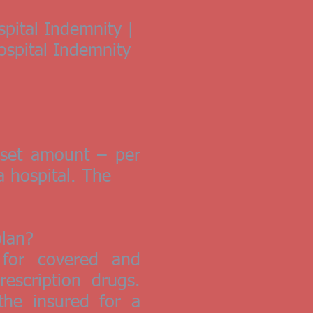
spital Indemnity |
Hospital Indemnity
a set amount – per
a hospital. The
plan?
 for covered and
escription drugs.
the insured for a