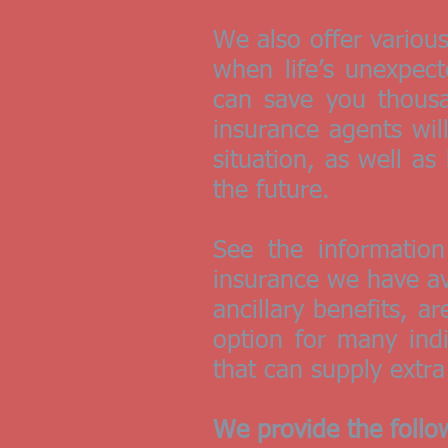
We also offer variou
when life’s unexpec
can save you thousan
insurance agents wil
situation, as well a
the future.
See the informatio
insurance we have av
ancillary benefits, a
option for many ind
that can supply extra
We provide the follo