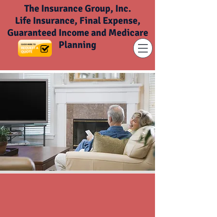
The Insurance Group, Inc.
Life Insurance, Final Expense,
Guaranteed Income and Medicare
Planning