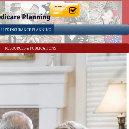
edicare Planning
& LIFE INSURANCE PLANNING
RESOURCES & PUBLICATIONS