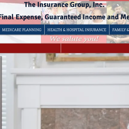
The Insurance Group, Inc.
 Final Expense, Guaranteed Income and M
MEDICARE PLANNING
HEALTH & HOSPITAL INSURANCE
FAMILY 