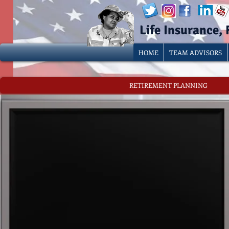
Life Insurance,
HOME
TEAM ADVISORS
RETIREMENT PLANNING