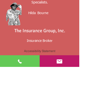
Specialists.
Hilda
Bourne
The Insurance Group, Inc.
Insurance Broker
Accessibility Statement
Insurance Planning For The Military,
Retirees And Their Families
By providing information, you may be contact
by an insurance agent/agency.
Any voluntarily submitted or collected
information is used solely for the purpose of
insurance underwriting and price quotes
and
not sold or used for any other marketing or
solicitation purpose.
Not affiliated with CMS, Medicare or any other
federal and state agency. Content on this site is