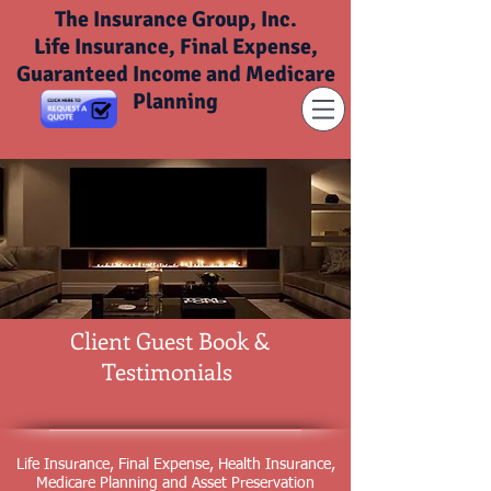
The Insurance Group, Inc.
Life Insurance, Final Expense,
Guaranteed Income and Medicare
Planning
Client Guest Book &
Testimonials
Life Insurance, Final Expense, Health Insurance,
Medicare Planning and Asset Preservation